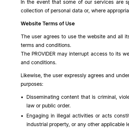
In the event that some of our services are s
collection of personal data or, where appropri
Website Terms of Use
The user agrees to use the website and all it
terms and conditions.
The PROVIDER may interrupt access to its webs
and conditions.
Likewise, the user expressly agrees and under
purposes:
Disseminating content that is criminal, viol
law or public order.
Engaging in illegal activities or acts consti
industrial property, or any other applicable 