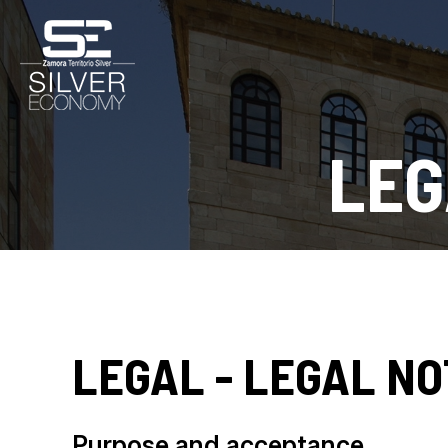
LEG
LEGAL - LEGAL NO
Purpose and acceptance