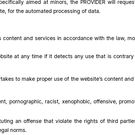
pecifically aimed at minors, the PROVIDER will reques
ate, for the automated processing of data.
s content and services in accordance with the law, mo
ite at any time if it detects any use that is contrary 
takes to make proper use of the website’s content and 
ent, pornographic, racist, xenophobic, offensive, promot
tuting an offense that violate the rights of third partie
legal norms.