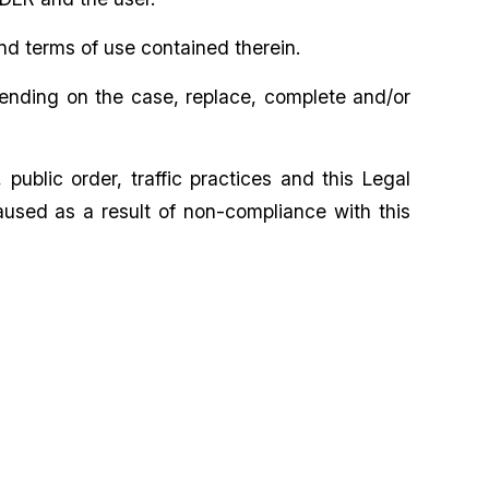
nd terms of use contained therein.
pending on the case, replace, complete and/or
ublic order, traffic practices and this Legal
aused as a result of non-compliance with this