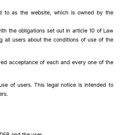
red to as the website, which is owned by the
 the obligations set out in article 10 of Law
 all users about the conditions of use of the
erved acceptance of each and every one of the
e of users. This legal notice is intended to
ers.
DER and the user.