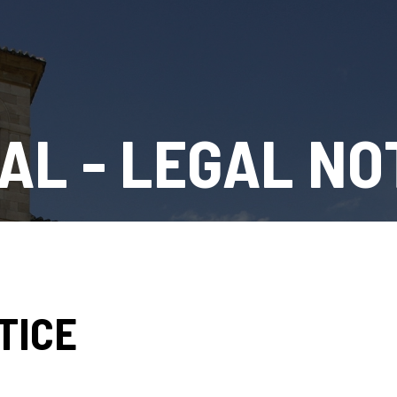
AL - LEGAL NO
TICE