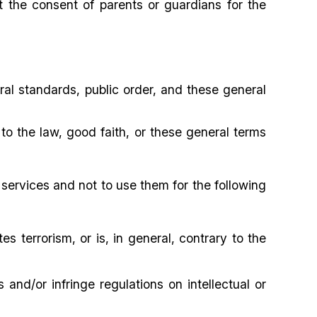
t the consent of parents or guardians for the
ral standards, public order, and these general
to the law, good faith, or these general terms
services and not to use them for the following
es terrorism, or is, in general, contrary to the
s and/or infringe regulations on intellectual or