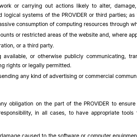
work or carrying out actions likely to alter, damage,
 logical systems of the PROVIDER or third parties; as 
assive consumption of computing resources through wh
ounts or restricted areas of the website and, where appr
tion, or a third party.
g available, or otherwise publicly communicating, tra
g rights or legally permitted.
 sending any kind of advertising or commercial communi
ny obligation on the part of the PROVIDER to ensure
esponsibility, in all cases, to have appropriate tools
 damage caused to the software or computer equipment o