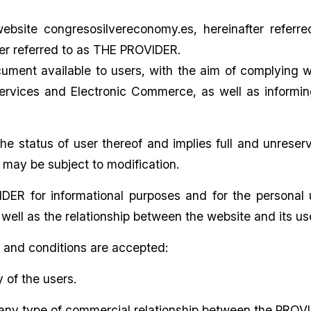
website congresosilvereconomy.es, hereinafter refer
 referred to as THE PROVIDER.
ent available to users, with the aim of complying with
Services and Electronic Commerce, as well as informing
he status of user thereof and implies full and unres
h may be subject to modification.
ER for informational purposes and for the personal us
 well as the relationship between the website and its us
s and conditions are accepted:
y of the users.
 any type of commercial relationship between the PROVI