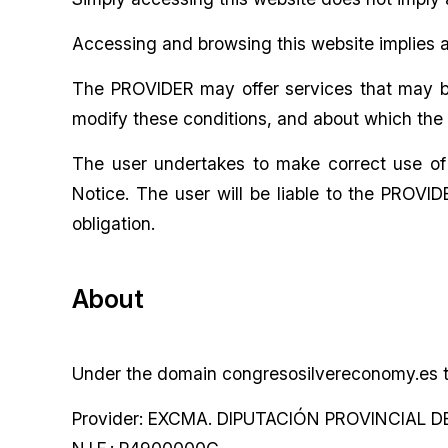
Accessing and browsing this website implies a
The PROVIDER may offer services that may be 
modify these conditions, and about which the u
The user undertakes to make correct use of t
Notice. The user will be liable to the PROVI
obligation.
About
Under the domain congresosilvereconomy.es th
Provider: EXCMA. DIPUTACIÓN PROVINCIAL 