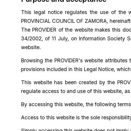
This legal notice regulates the use of the 
PROVINCIAL COUNCIL OF ZAMORA, hereinafter
The PROVIDER of the website makes this docum
34/2002, of 11 July, on Information Society 
website.
Browsing the PROVIDER's website attributes t
provisions included in this Legal Notice, whic
This website has been created by the PROVID
regulate access to and use of this website, as
By accessing this website, the following term
Access to this website is the sole responsibilit
Simply accessing this website does not imply