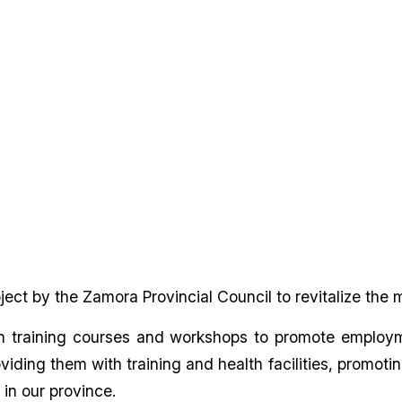
ect by the Zamora Provincial Council to revitalize the
n training courses and workshops to promote employmen
providing them with training and health facilities, prom
 in our province.