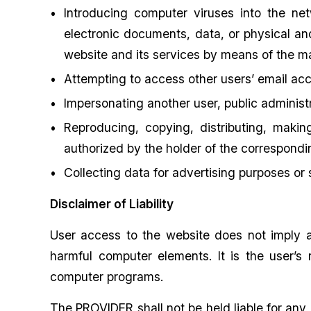
Introducing computer viruses into the net
electronic documents, data, or physical and
website and its services by means of the m
Attempting to access other users’ email acc
Impersonating another user, public administra
Reproducing, copying, distributing, makin
authorized by the holder of the correspondin
Collecting data for advertising purposes or
Disclaimer of Liability
User access to the website does not imply a
harmful computer elements. It is the user’s r
computer programs.
The PROVIDER shall not be held liable for any