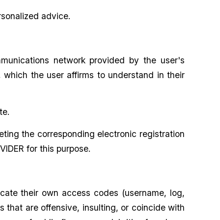
rsonalized advice.
mmunications network provided by the user's
which the user affirms to understand in their
te.
eting the corresponding electronic registration
VIDER for this purpose.
icate their own access codes (username, log,
hat are offensive, insulting, or coincide with