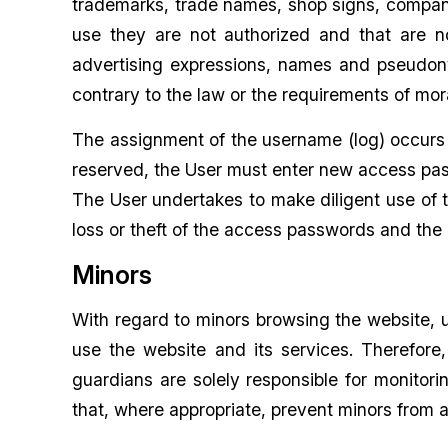
trademarks, trade names, shop signs, company
use they are not authorized and that are n
advertising expressions, names and pseudonym
contrary to the law or the requirements of mo
The assignment of the username (log) occurs 
reserved, the User must enter new access pa
The User undertakes to make diligent use of t
loss or theft of the access passwords and the 
Minors
With regard to minors browsing the website, 
use the website and its services. Therefore
guardians are solely responsible for monitor
that, where appropriate, prevent minors from a