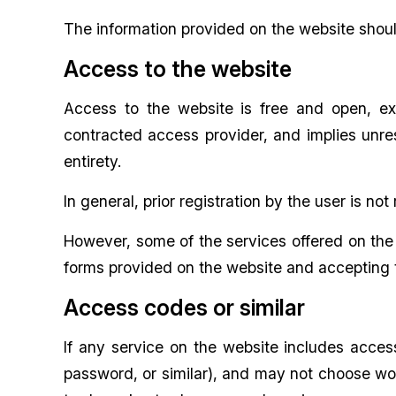
The information provided on the website shoul
Access to the website
Access to the website is free and open, ex
contracted access provider, and implies unre
entirety.
In general, prior registration by the user is no
However, some of the services offered on the w
forms provided on the website and accepting t
Access codes or similar
If any service on the website includes acce
password, or similar), and may not choose wor