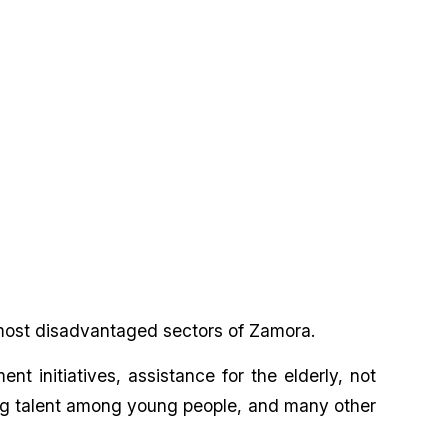
 most disadvantaged sectors of Zamora.
t initiatives, assistance for the elderly, not
oting talent among young people, and many other