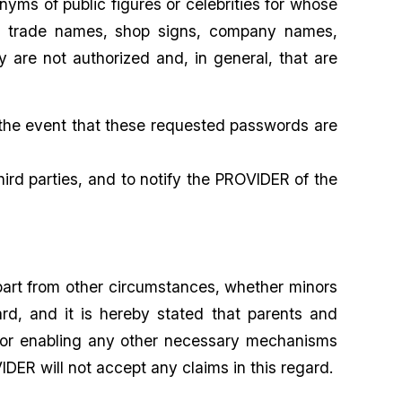
ms of public figures or celebrities for whose
ks, trade names, shop signs, company names,
 are not authorized and, in general, that are
 the event that these requested passwords are
ird parties, and to notify the PROVIDER of the
part from other circumstances, whether minors
rd, and it is hereby stated that parents and
d for enabling any other necessary mechanisms
DER will not accept any claims in this regard.