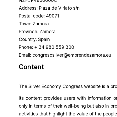
N.I.F.: P4900000C
Address: Plaza de Viriato s/n
Postal code: 49071
Town: Zamora
Province: Zamora
Country: Spain
Phone: + 34 980 559 300
Email:
congresosilver@emprendezamora.eu
Content
The Silver Economy Congress website is a proj
Its content provides users with information o
only in terms of their well-being but also in 
activities that highlight the value of the people