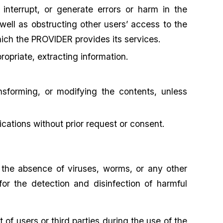
 interrupt, or generate errors or harm in the
well as obstructing other users’ access to the
ich the PROVIDER provides its services.
opriate, extracting information.
nsforming, or modifying the contents, unless
cations without prior request or consent.
 the absence of viruses, worms, or any other
 for the detection and disinfection of harmful
f users or third parties during the use of the