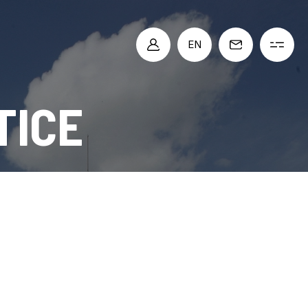
EN
TICE