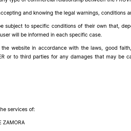
ccepting and knowing the legal warnings, conditions a
subject to specific conditions of their own that, de
ser will be informed in each specific case.
he website in accordance with the laws, good faith, p
DER or to third parties for any damages that may be c
e services of:
DE ZAMORA