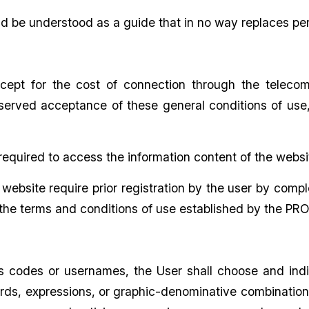
d be understood as a guide that in no way replaces pe
cept for the cost of connection through the teleco
served acceptance of these general conditions of use, 
t required to access the information content of the websi
ebsite require prior registration by the user by compl
he terms and conditions of use established by the PRO
ss codes or usernames, the User shall choose and ind
ds, expressions, or graphic-denominative combinations t