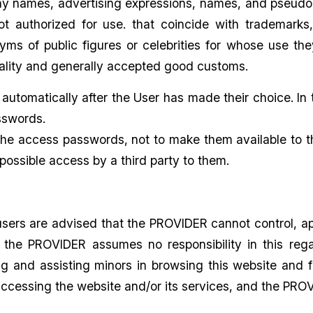
 names, advertising expressions, names, and pseudony
ot authorized for use. that coincide with trademar
s of public figures or celebrities for whose use they
rality and generally accepted good customs.
automatically after the User has made their choice. In
sswords.
he access passwords, not to make them available to th
possible access by a third party to them.
users are advised that the PROVIDER cannot control, a
, the PROVIDER assumes no responsibility in this rega
ing and assisting minors in browsing this website an
ccessing the website and/or its services, and the PROVI